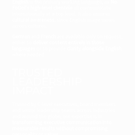
English
is the primary working language, as
No
FoOol's high-level clientele
all communicate
internationally at a top level. It also ensures
cultural awareness
, since English usage varies
across cultures.
German
and
French
are available only on request,
either to
deliver content entirely in those
languages
or to provide
clarity alongside English
where needed.
TRUSTED
LEADERSHIP
IMPACT
Trusted by C-level executives, board members
and senior leadership teams across industries
and around the globe, our expertise is in
transforming executive communication into
measurable results without compromising
personality or values.