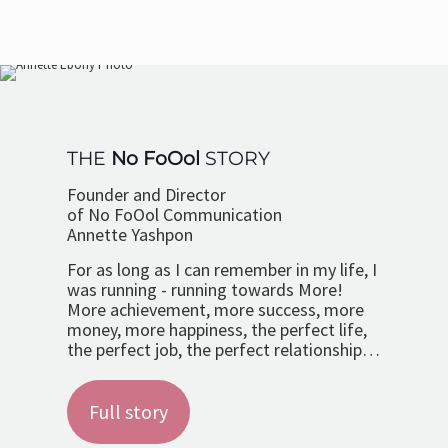
THE
No FoOol
STORY
Founder and Director
of No FoOol Communication
Annette Yashpon
For as long as I can remember in my life, I
was running - running towards More!
More achievement, more success, more
money, more happiness, the perfect life,
the perfect job, the perfect relationship…
Full story