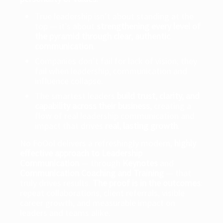
True leadership isn’t about standing at the
top — it’s about
strengthening every level of
the pyramid through clear, authentic
communication
.
Companies don’t fail for lack of vision; they
fail when leadership, communication and
influence collapse.
The smartest leaders
build trust, clarity, and
capability across their business
, creating a
flow of real leadership communication and
impact that drives
real, lasting growth
.
No FoOol delivers a refreshingly modern,
highly
effective approach to Leadership
Communication
— through
Keynotes
and
Communication Coaching and Training
— that
truly drives results.
The proof is in the outcomes
:
repeat collaborations, client referrals, visible
career growth, and measurable impact on
leaders and teams alike.