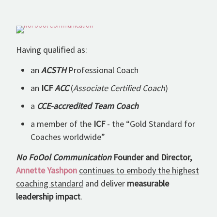
Having qualified as:
an
ACSTH
Professional Coach
an
ICF
ACC
(
Associate Certified Coach
)
a
CCE-accredited Team Coach
a member of the
ICF
- the “Gold Standard for
Coaches worldwide”
No FoOol Communication
Founder and Director,
Annette Yashpon
continues to embody the highest
coaching standard
and deliver
measurable
leadership impact
.