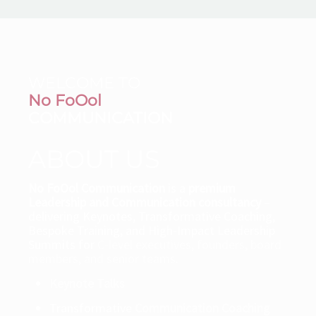
WELCOME TO
No FoOol
COMMUNICATION
ABOUT US
No FoOol Communication
is a
premium
Leadership and Communication consultancy
–
delivering Keynotes, Transformative Coaching,
Bespoke Training, and High-Impact Leadership
Summits for
C-level executives, founders, board
members, and senior teams
.
Keynote Talks
Transformative
Communication Coaching