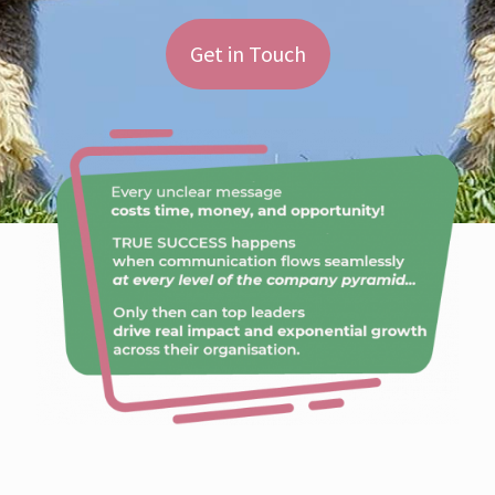
Get in Touch
No FoOol is: