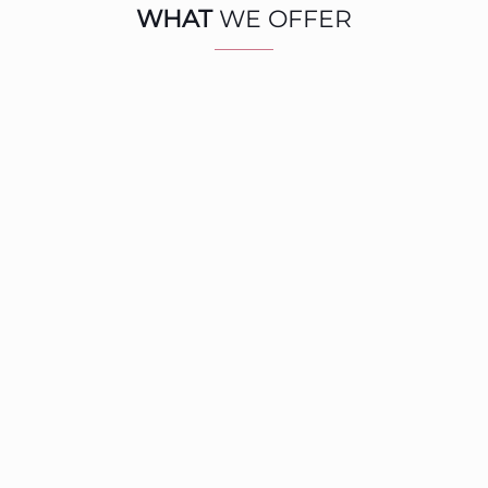
WHAT
WE OFFER
1‑to‑1 / Team
Communication
COACHING & TRAINING
Identify what limits full potential.
Harness authentic, high-impact leadership to drive
exponential results that matter..
Read more