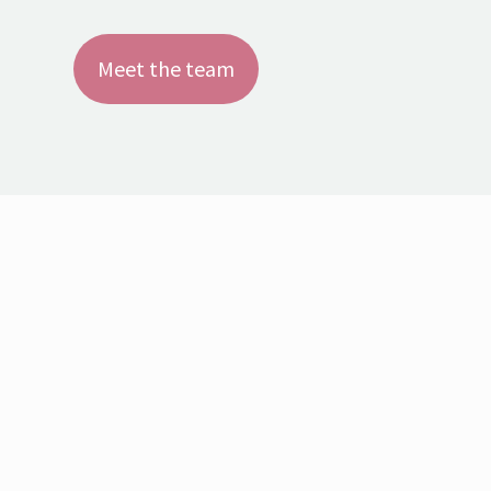
Meet the team
It’s when we stop running and listen that we find
we can get further!
You can only discover new continents if you first
dare lose sight of the shore!