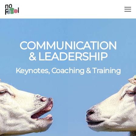
COMMUNICATION
& LEADERSHIP
Keynotes, Coaching & Training