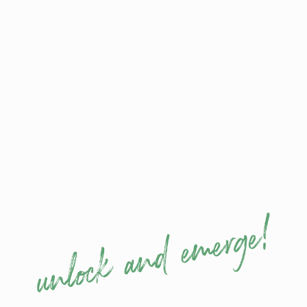
impact — command any room or camera.
Mind:
think strategically under pressure using
proven cerebral techniques for maximum
control and impact.
Body:
project presence, confidence, and
authority through posture, movement, and
non-verbal cues.
All three pillars
integrate
state-of-the-art
, highly
effective strategies from
metaphysics
,
neuroscience
and
applied mind-body science
,
delivering measurable executive results across No
FoOol
Keynotes
,
Coaching & Training
.