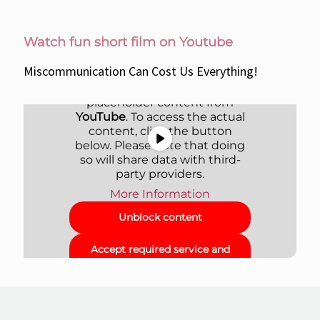
Watch fun short film on Youtube
Miscommunication Can Cost Us Everything!
You are currently viewing a
placeholder content from
YouTube
. To access the actual
content, click the button
below. Please note that doing
so will share data with third-
party providers.
More Information
Unblock content
Accept required service and
unblock content