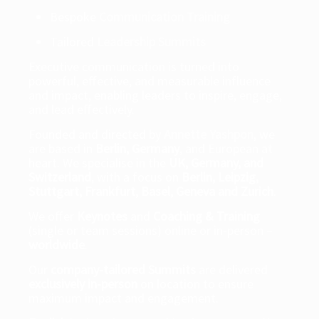
Bespoke
Communication Training
Tailored
Leadership Summits
Executive communication is turned into
powerful, effective, and measurable influence
and impact, enabling leaders to inspire, engage,
and lead effectively.
Founded and directed by
Annette Yashpon
, we
are based in
Berlin, Germany
, and European at
heart. We specialise in the
UK, Germany, and
Switzerland
, with a focus on
Berlin, Leipzig,
Stuttgart, Frankfurt, Basel, Geneva and Zurich
.
We offer
Keynotes
and
Coaching & Training
(single or team sessions) online or in-person –
worldwide
.
Our
company-tailored Summits
are delivered
exclusively in-person
on location to ensure
maximum impact and engagement.