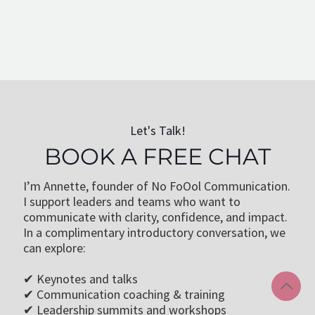
Cathy W.
Corporate Communication Coach, Berlin
Let's Talk!
BOOK A FREE CHAT
I’m Annette, founder of No FoOol Communication.
I support leaders and teams who want to
communicate with clarity, confidence, and impact.
In a complimentary introductory conversation, we
can explore:
✔ Keynotes and talks
✔ Communication coaching & training
✔ Leadership summits and workshops