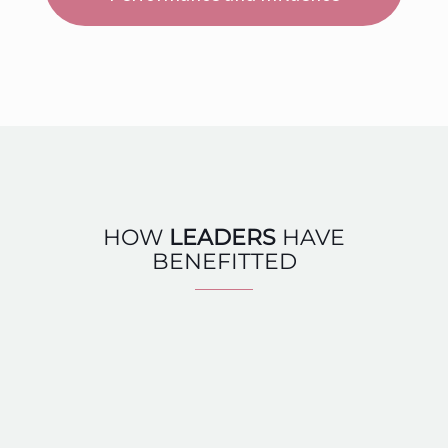
HOW
LEADERS
HAVE
BENEFITTED
I took this course to become a charismatic leader.
My main problem was that I was too self-centered
and had too many limiting beliefs that prevented