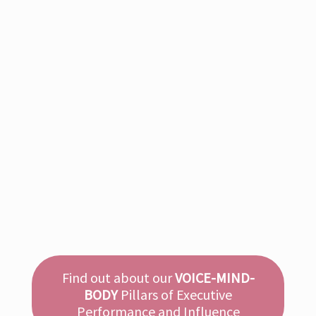
KEYNOTES
Communication
Leadership
Keynotes on charismatic communication and leadership.
International speaker Annette cuts through the noise with
direct, tactical talks, that turn communication into a core
driver of trust, performance, and influence.
Read more
Find out about our
VOICE-MIND-
BODY
Pillars of Executive
Performance and Influence